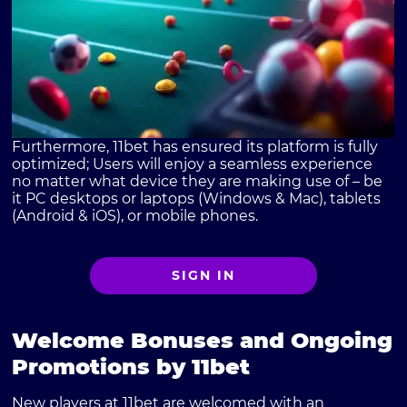
Furthermore, 11bet has ensured its platform is fully
optimized; Users will enjoy a seamless experience
no matter what device they are making use of – be
it PC desktops or laptops (Windows & Mac), tablets
(Android & iOS), or mobile phones.
SIGN IN
Welcome Bonuses and Ongoing
Promotions by 11bet
New players at 11bet are welcomed with an