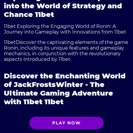
into the World of Strategy and
Chance 11bet
11bet Exploring the Engaging World of Ronin: A
Journey into Gameplay with Innovations from 11bet
11betDiscover the captivating elements of the game
Ronin, including its unique features and gameplay
mechanics, in conjunction with the revolutionary
aspects introduced by 11bet.
Discover the Enchanting World
of JackFrostsWinter - The
Ultimate Gaming Adventure
with 11bet 11bet
PLAY NOW