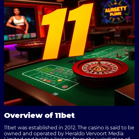
Overview of 11bet
11bet was established in 2012. The casino is said to be
owned and operated by Heraldo Vervoort Media