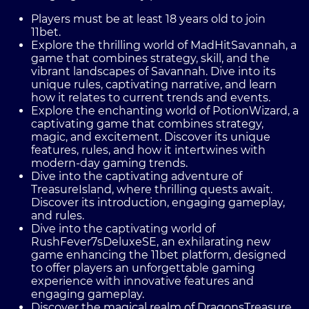
Players must be at least 18 years old to join
11bet.
Explore the thrilling world of MadHitSavannah, a
game that combines strategy, skill, and the
vibrant landscapes of Savannah. Dive into its
unique rules, captivating narrative, and learn
how it relates to current trends and events.
Explore the enchanting world of PotionWizard, a
captivating game that combines strategy,
magic, and excitement. Discover its unique
features, rules, and how it intertwines with
modern-day gaming trends.
Dive into the captivating adventure of
TreasureIsland, where thrilling quests await.
Discover its introduction, engaging gameplay,
and rules.
Dive into the captivating world of
RushFever7sDeluxeSE, an exhilarating new
game enhancing the 11bet platform, designed
to offer players an unforgettable gaming
experience with innovative features and
engaging gameplay.
Discover the magical realm of DragonsTreasure