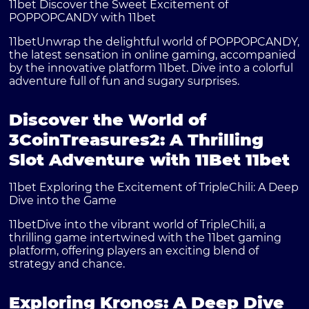
11bet Discover the Sweet Excitement of
POPPOPCANDY with 11bet
11betUnwrap the delightful world of POPPOPCANDY,
the latest sensation in online gaming, accompanied
by the innovative platform 11bet. Dive into a colorful
adventure full of fun and sugary surprises.
Discover the World of
3CoinTreasures2: A Thrilling
Slot Adventure with 11Bet 11bet
11bet Exploring the Excitement of TripleChili: A Deep
Dive into the Game
11betDive into the vibrant world of TripleChili, a
thrilling game intertwined with the 11bet gaming
platform, offering players an exciting blend of
strategy and chance.
Exploring Kronos: A Deep Dive