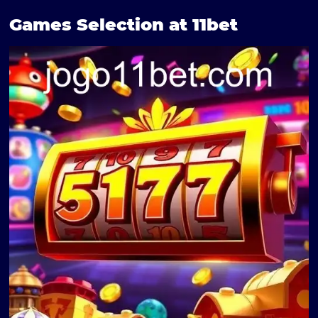
Games Selection at 11bet