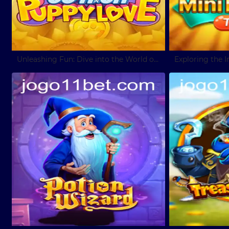
Unleashing Fun: Dive into the World of GoHighPuppyLove