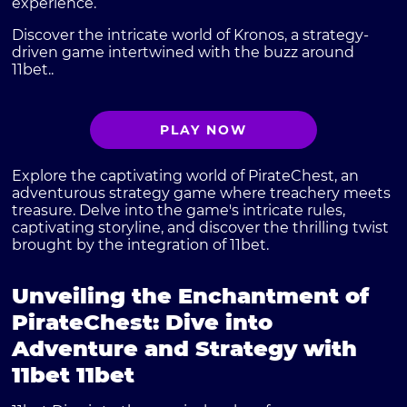
experience.
Discover the intricate world of Kronos, a strategy-
driven game intertwined with the buzz around
11bet..
PLAY NOW
Explore the captivating world of PirateChest, an
adventurous strategy game where treachery meets
treasure. Delve into the game's intricate rules,
captivating storyline, and discover the thrilling twist
brought by the integration of 11bet.
Unveiling the Enchantment of
PirateChest: Dive into
Adventure and Strategy with
11bet 11bet