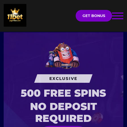
GET BONUS
EXCLUSIVE
500 FREE SPINS
NO DEPOSIT
REQUIRED