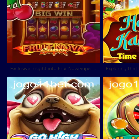
Exclusive Insight into FruitNovaSuper and What's Trending with 11bet