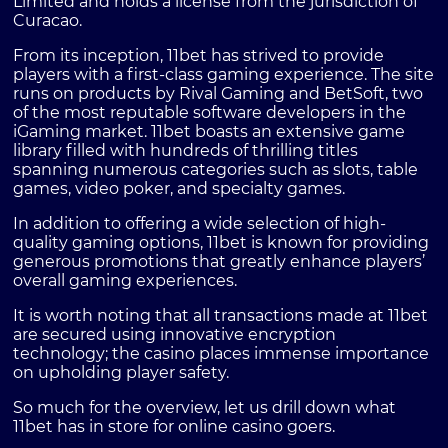
Limited and holds a license from the jurisdiction of
Curacao.
From its inception, 11bet has strived to provide
players with a first-class gaming experience. The site
runs on products by Rival Gaming and BetSoft, two
of the most reputable software developers in the
iGaming market. 11bet boasts an extensive game
library filled with hundreds of thrilling titles
spanning numerous categories such as slots, table
games, video poker, and specialty games.
In addition to offering a wide selection of high-
quality gaming options, 11bet is known for providing
generous promotions that greatly enhance players’
overall gaming experiences.
It is worth noting that all transactions made at 11bet
are secured using innovative encryption
technology; the casino places immense importance
on upholding player safety.
So much for the overview, let us drill down what
11bet has in store for online casino goers.