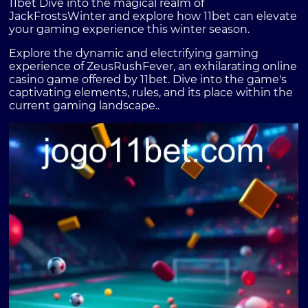
11bet Dive into the magical realm of
JackFrostsWinter and explore how 11bet can elevate
your gaming experience this winter season.
Explore the dynamic and electrifying gaming
experience of ZeusRushFever, an exhilarating online
casino game offered by 11bet. Dive into the game's
captivating elements, rules, and its place within the
current gaming landscape..