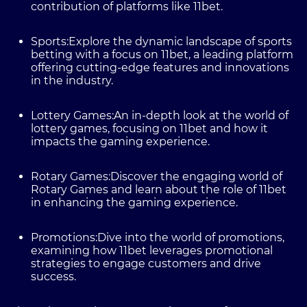
contribution of platforms like 11bet.
Sports
:Explore the dynamic landscape of sports
betting with a focus on 11bet, a leading platform
offering cutting-edge features and innovations
in the industry.
Lottery Games
:An in-depth look at the world of
lottery games, focusing on 11bet and how it
impacts the gaming experience.
Rotary Games
:Discover the engaging world of
Rotary Games and learn about the role of 11bet
in enhancing the gaming experience.
Promotions
:Dive into the world of promotions,
examining how 11bet leverages promotional
strategies to engage customers and drive
success.