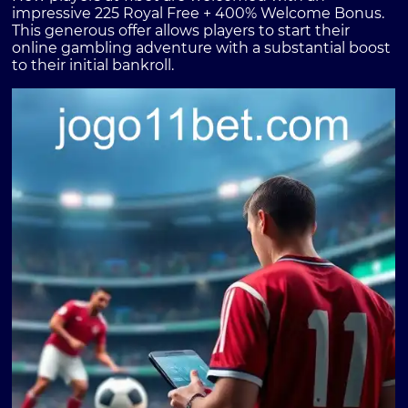
impressive 225 Royal Free + 400% Welcome Bonus.
This generous offer allows players to start their
online gambling adventure with a substantial boost
to their initial bankroll.