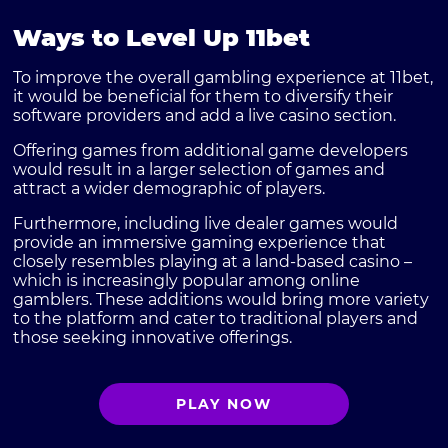
Ways to Level Up 11bet
To improve the overall gambling experience at 11bet,
it would be beneficial for them to diversify their
software providers and add a live casino section.
Offering games from additional game developers
would result in a larger selection of games and
attract a wider demographic of players.
Furthermore, including live dealer games would
provide an immersive gaming experience that
closely resembles playing at a land-based casino –
which is increasingly popular among online
gamblers. These additions would bring more variety
to the platform and cater to traditional players and
those seeking innovative offerings.
PLAY NOW