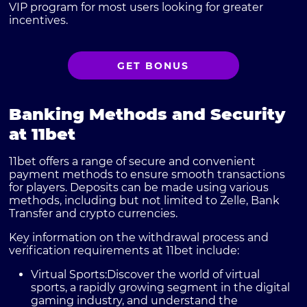
VIP program for most users looking for greater
incentives.
GET BONUS
Banking Methods and Security
at 11bet
11bet offers a range of secure and convenient
payment methods to ensure smooth transactions
for players. Deposits can be made using various
methods, including but not limited to Zelle, Bank
Transfer and crypto currencies.
Key information on the withdrawal process and
verification requirements at 11bet include:
Virtual Sports
:Discover the world of virtual
sports, a rapidly growing segment in the digital
gaming industry, and understand the