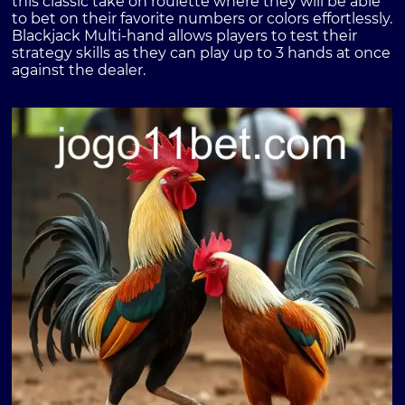
this classic take on roulette where they will be able
to bet on their favorite numbers or colors effortlessly.
Blackjack Multi-hand allows players to test their
strategy skills as they can play up to 3 hands at once
against the dealer.