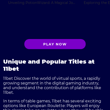
Unveiling PotionWizard: A Magical Journey into Strategic Gameplay
PLAY NOW
Unique and Popular Titles at
11bet
11bet Discover the world of virtual sports, a rapidly
growing segment in the digital gaming industry,
and understand the contribution of platforms like
11bet.
In terms of table games, 11bet has several exciting
options like European Roulette: Players will enjoy