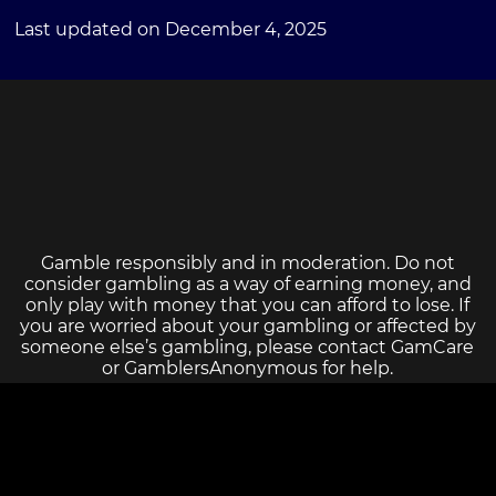
Last updated on December 4, 2025
Gamble responsibly and in moderation. Do not
consider gambling as a way of earning money, and
only play with money that you can afford to lose. If
you are worried about your gambling or affected by
someone else’s gambling, please contact
GamCare
or
GamblersAnonymous
for help.