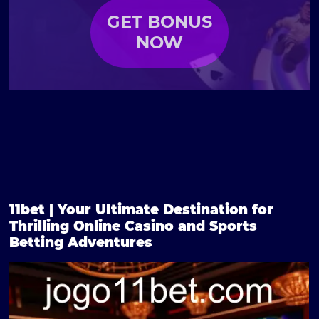
GET BONUS
NOW
11bet | Your Ultimate Destination for
Thrilling Online Casino and Sports
Betting Adventures