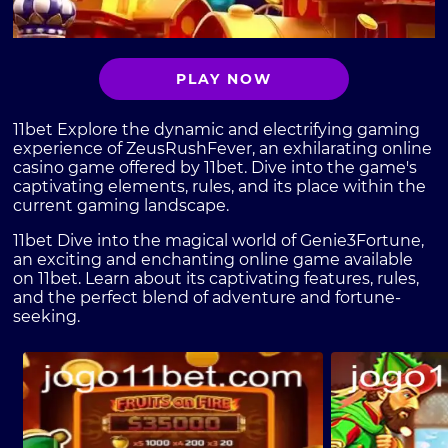
PLAY NOW
11bet Explore the dynamic and electrifying gaming
experience of ZeusRushFever, an exhilarating online
casino game offered by 11bet. Dive into the game's
captivating elements, rules, and its place within the
current gaming landscape.
11bet Dive into the magical world of Genie3Fortune,
an exciting and enchanting online game available
on 11bet. Learn about its captivating features, rules,
and the perfect blend of adventure and fortune-
seeking.