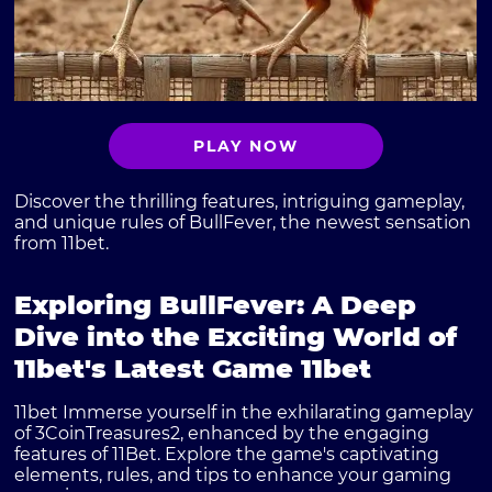
PLAY NOW
Discover the thrilling features, intriguing gameplay,
and unique rules of BullFever, the newest sensation
from 11bet.
Exploring BullFever: A Deep
Dive into the Exciting World of
11bet's Latest Game 11bet
11bet Immerse yourself in the exhilarating gameplay
of 3CoinTreasures2, enhanced by the engaging
features of 11Bet. Explore the game's captivating
elements, rules, and tips to enhance your gaming