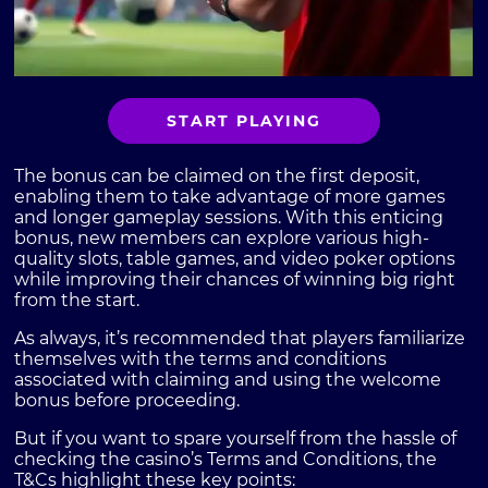
START PLAYING
The bonus can be claimed on the first deposit,
enabling them to take advantage of more games
and longer gameplay sessions. With this enticing
bonus, new members can explore various high-
quality slots, table games, and video poker options
while improving their chances of winning big right
from the start.
As always, it’s recommended that players familiarize
themselves with the terms and conditions
associated with claiming and using the welcome
bonus before proceeding.
But if you want to spare yourself from the hassle of
checking the casino’s Terms and Conditions, the
T&Cs highlight these key points: