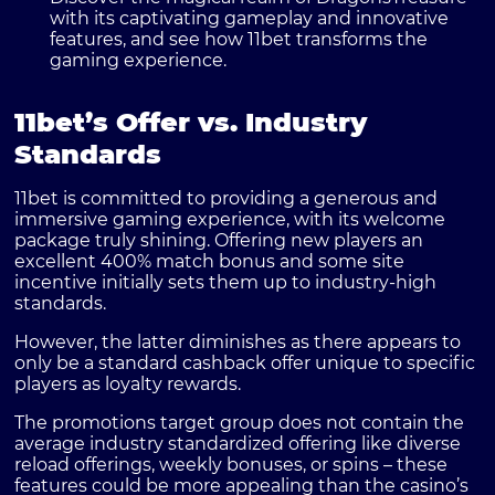
with its captivating gameplay and innovative
features, and see how 11bet transforms the
gaming experience.
11bet’s Offer vs. Industry
Standards
11bet is committed to providing a generous and
immersive gaming experience, with its welcome
package truly shining. Offering new players an
excellent 400% match bonus and some site
incentive initially sets them up to industry-high
standards.
However, the latter diminishes as there appears to
only be a standard cashback offer unique to specific
players as loyalty rewards.
The promotions target group does not contain the
average industry standardized offering like diverse
reload offerings, weekly bonuses, or spins – these
features could be more appealing than the casino’s