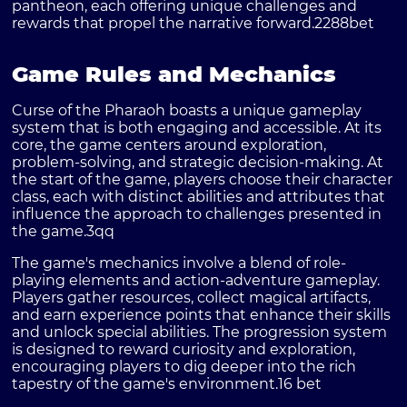
pantheon, each offering unique challenges and
rewards that propel the narrative forward.
2288bet
Game Rules and Mechanics
Curse of the Pharaoh boasts a unique gameplay
system that is both engaging and accessible. At its
core, the game centers around exploration,
problem-solving, and strategic decision-making. At
the start of the game, players choose their character
class, each with distinct abilities and attributes that
influence the approach to challenges presented in
the game.
3qq
The game's mechanics involve a blend of role-
playing elements and action-adventure gameplay.
Players gather resources, collect magical artifacts,
and earn experience points that enhance their skills
and unlock special abilities. The progression system
is designed to reward curiosity and exploration,
encouraging players to dig deeper into the rich
tapestry of the game's environment.
16 bet