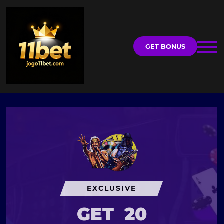
GET BONUS
EXCLUSIVE
GET
20