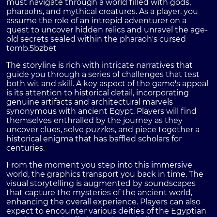
must navigate through a world filled with gods,
pharaohs, and mythical creatures. As a player, you
assume the role of an intrepid adventurer on a
quest to uncover hidden relics and unravel the age-
old secrets sealed within the pharaoh's cursed
tomb.
5bzbet
The storyline is rich with intricate narratives that
guide you through a series of challenges that test
both wit and skill. A key aspect of the game's appeal
is its attention to historical detail, incorporating
genuine artifacts and architectural marvels
synonymous with ancient Egypt. Players will find
themselves enthralled by the journey as they
uncover clues, solve puzzles, and piece together a
historical enigma that has baffled scholars for
centuries.
From the moment you step into this immersive
world, the graphics transport you back in time. The
visual storytelling is augmented by soundscapes
that capture the mysteries of the ancient world,
enhancing the overall experience. Players can also
expect to encounter various deities of the Egyptian