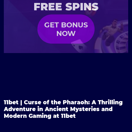
FREE SPINS
GET BONUS
NOW
11bet | Curse of the Pharaoh: A Thrilling
Adventure in Ancient Mysteries and
Modern Gaming at 11bet