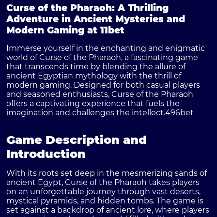
Curse of the Pharaoh: A Thrilling
Adventure in Ancient Mysteries and
Modern Gaming at 11bet
Immerse yourself in the enchanting and enigmatic
world of
Curse of the Pharaoh
, a fascinating game
that transcends time by blending the allure of
ancient Egyptian mythology with the thrill of
modern gaming. Designed for both casual players
and seasoned enthusiasts, Curse of the Pharaoh
offers a captivating experience that fuels the
imagination and challenges the intellect.
496bet
Game Description and
Introduction
With its roots set deep in the mesmerizing sands of
ancient Egypt, Curse of the Pharaoh takes players
on an unforgettable journey through vast deserts,
mystical pyramids, and hidden tombs. The game is
set against a backdrop of ancient lore, where players