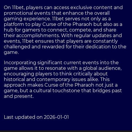
On 11bet, players can access exclusive content and
promotional events that enhance the overall
gaming experience. 11bet serves not only as a
platform to play Curse of the Pharaoh but also as a
hub for gamers to connect, compete, and share
their accomplishments. With regular updates and
events, 11bet ensures that players are constantly
challenged and rewarded for their dedication to the
game.
Incorporating significant current events into the
game allows it to resonate with a global audience,
encouraging players to think critically about
historical and contemporary issues alike. This
approach makes Curse of the Pharaoh not just a
game, but a cultural touchstone that bridges past
and present.
Last updated on 2026-01-01