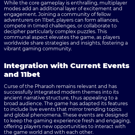
While the core gameplay is enthralling,
multiplayer
modes
add an additional layer of excitement and
engagement. Joining a community of fellow
adventurers on
11bet
, players can form alliances,
compete in timed challenges, or collaborate to
decipher particularly complex puzzles. This
communal aspect elevates the game, as players
worldwide share strategies and insights, fostering a
vibrant gaming community.
Integration with Current Events
and 11bet
Curse of the Pharaoh remains relevant and has
successfully integrated modern themes into its
ancient narrative structure, thus appealing to a
broad audience. The game has adapted its features
to include
live events
that mirror trending topics
and global phenomena. These events are designed
to keep the gaming experience fresh and engaging,
offering players new opportunities to interact with
the game world and with each other.