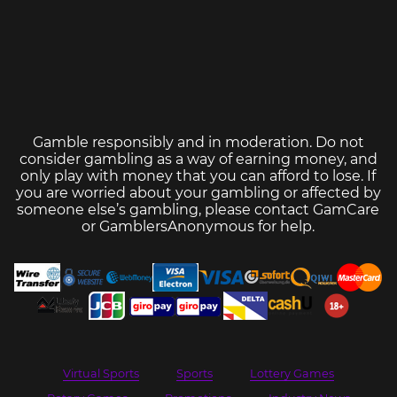
Gamble responsibly and in moderation. Do not
consider gambling as a way of earning money, and
only play with money that you can afford to lose. If
you are worried about your gambling or affected by
someone else’s gambling, please contact
GamCare
or
GamblersAnonymous
for help.
Virtual Sports
Sports
Lottery Games