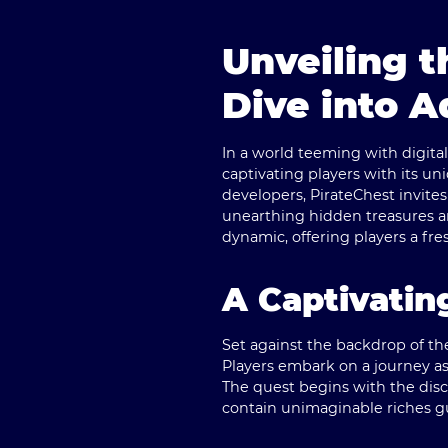
Unveiling t
Dive into A
In a world teeming with digital
captivating players with its u
developers, PirateChest invites
unearthing hidden treasures an
dynamic, offering players a fr
A Captivatin
Set against the backdrop of the
Players embark on a journey as 
The quest begins with the disc
contain unimaginable riches g