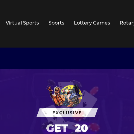
Virtual Sports
Sports
Lottery Games
Rota
EXCLUSIVE
GET
20