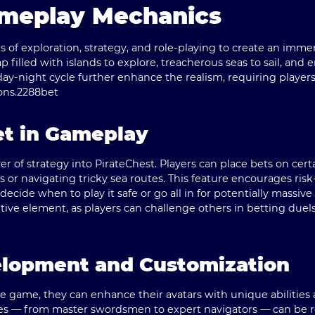
meplay Mechanics
of exploration, strategy, and role-playing to create an imme
 filled with islands to explore, treacherous seas to sail, and
-night cycle further enhance the realism, requiring players 
ons.
2288bet
bet in Gameplay
yer of strategy into PirateChest. Players can place bets on ce
tes or navigating tricky sea routes. This feature encourages ris
ecide when to play it safe or go all in for potentially massive
tive element, as players can challenge others in betting duel
elopment and Customization
e game, they can enhance their avatars with unique abilities
ties — from master swordsmen to expert navigators — can be r