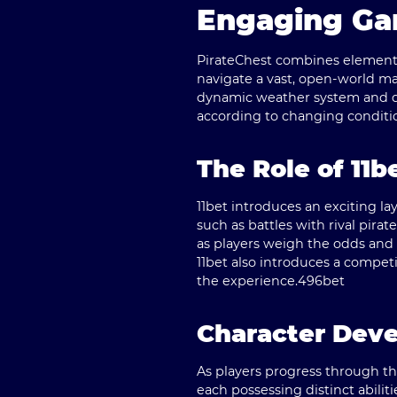
Engaging Ga
PirateChest combines elements 
navigate a vast, open-world map
dynamic weather system and day
according to changing conditi
The Role of 11
11bet introduces an exciting la
such as battles with rival pira
as players weigh the odds and d
11bet also introduces a competi
the experience.
496bet
Character Dev
As players progress through th
each possessing distinct abili