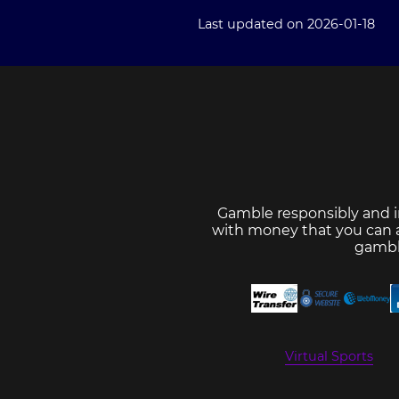
Last updated on 2026-01-18
Gamble responsibly and i
with money that you can af
gambl
Virtual Sports