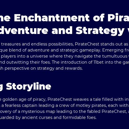
he Enchantment of Pir
dventure and Strategy 
 treasures and endless possibilities,
PirateChest
stands out as
nique blend of adventure and strategic gameplay. Emerging fr
 players into a universe where they navigate the tumultuous w
d outwitting their foes. The introduction of 11bet into the g
esh perspective on strategy and rewards.
g Storyline
 golden age of piracy, PirateChest weaves a tale filled with in
a fearless captain leading a crew of motley pirates, each with
overy of a mysterious map leading to the fabled PirateChest, 
uarded by ancient curses and formidable foes.