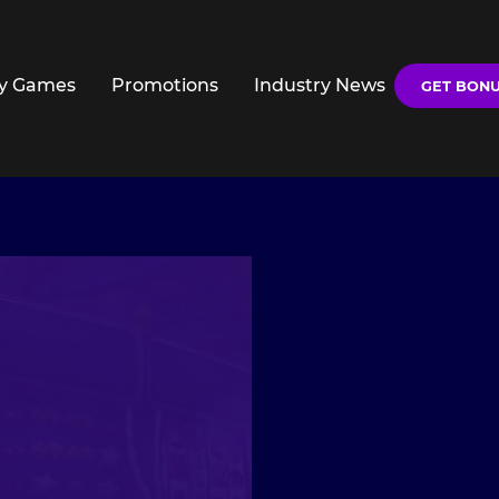
ry Games
Promotions
Industry News
GET BON