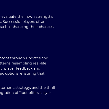
to evaluate their own strengths
. Successful players often
roach, enhancing their chances
content through updates and
terns resembling real-life
ly, player feedback and
c options, ensuring that
tement, strategy, and the thrill
ation of 11bet offers a layer