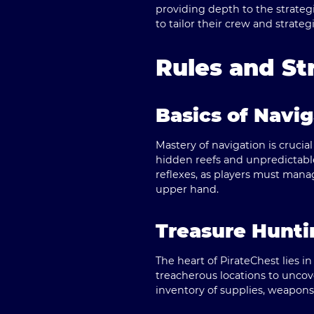
providing depth to the strateg
to tailor their crew and strategi
Rules and St
Basics of Navi
Mastery of navigation is crucial
hidden reefs and unpredictable
reflexes, as players must mana
upper hand.
Treasure Hunt
The heart of PirateChest lies i
treacherous locations to uncov
inventory of supplies, weapons