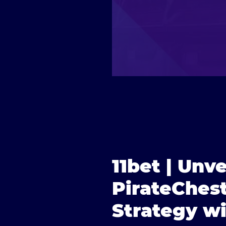
11bet | Unv
PirateChest
Strategy wi