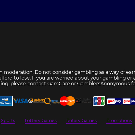
n moderation. Do not consider gambling as a way of ear
ford to lose. If you are worried about your gambling or
ing, please contact
GamCare
or
GamblersAnonymous
fo
Sports
Lottery Games
Rotary Games
Promotions