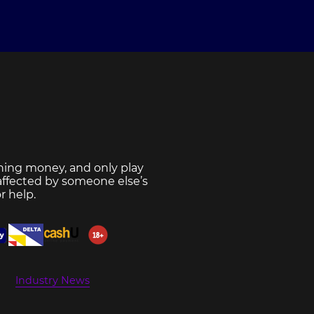
ning money, and only play
 affected by someone else’s
r help.
Industry News