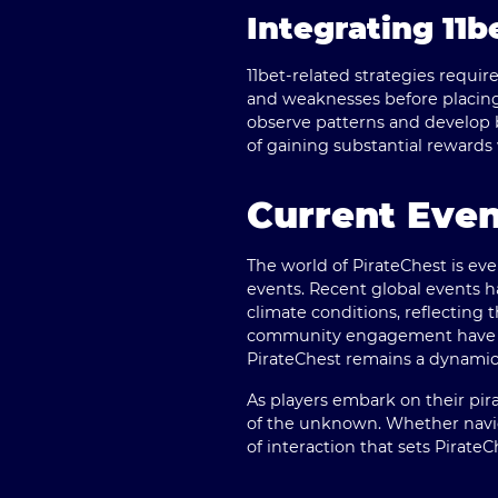
Integrating 11b
11bet-related strategies requir
and weaknesses before placing 
observe patterns and develop b
of gaining substantial rewards
Current Even
The world of PirateChest is e
events. Recent global events h
climate conditions, reflecting
community engagement have led
PirateChest remains a dynami
As players embark on their pira
of the unknown. Whether navigat
of interaction that sets Pirate