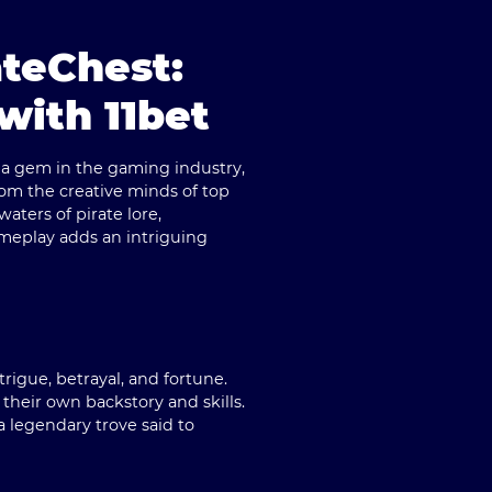
ateChest:
with 11bet
 a gem in the gaming industry,
om the creative minds of top
aters of pirate lore,
ameplay adds an intriguing
trigue, betrayal, and fortune.
 their own backstory and skills.
a legendary trove said to