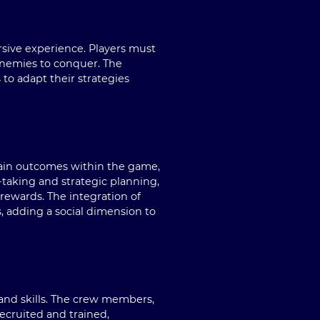
rsive experience. Players must
 enemies to conquer. The
to adapt their strategies
rtain outcomes within the game,
k-taking and strategic planning,
 rewards. The integration of
s, adding a social dimension to
 and skills. The crew members,
ecruited and trained,