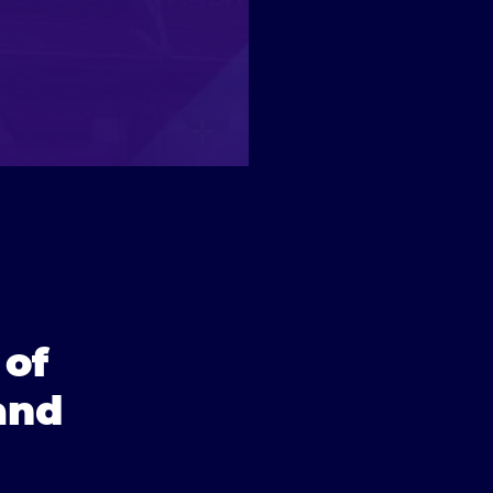
 of
and