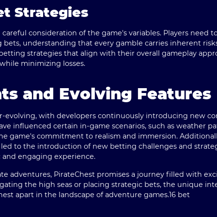
et Strategies
e careful consideration of the game's variables. Players need 
bets, understanding that every gamble carries inherent risks
etting strategies that align with their overall gameplay app
 while minimizing losses.
ts and Evolving Features
ver-evolving, with developers continuously introducing new 
ave influenced certain in-game scenarios, such as weather pat
 the game's commitment to realism and immersion. Additional
 to the introduction of new betting challenges and strategi
c and engaging experience.
te adventures, PirateChest promises a journey filled with exci
ing the high seas or placing strategic bets, the unique integr
Chest apart in the landscape of adventure games.
16 bet