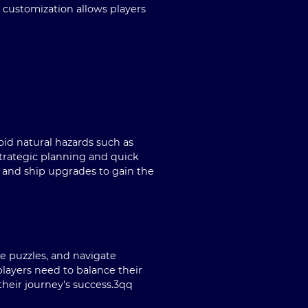
 customization allows players
void natural hazards such as
trategic planning and quick
s and ship upgrades to gain the
ve puzzles, and navigate
players need to balance their
heir journey's success.
3qq