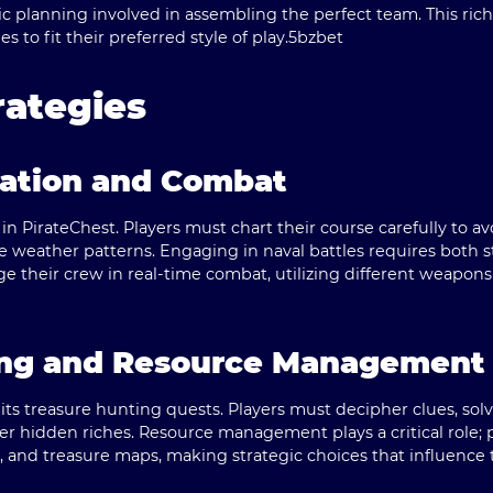
ic planning involved in assembling the perfect team. This rich
es to fit their preferred style of play.
5bzbet
rategies
gation and Combat
 in PirateChest. Players must chart their course carefully to a
 weather patterns. Engaging in naval battles requires both s
ge their crew in real-time combat, utilizing different weapon
ing and Resource Management
n its treasure hunting quests. Players must decipher clues, sol
er hidden riches. Resource management plays a critical role; 
, and treasure maps, making strategic choices that influence t