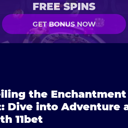
FREE SPINS
GET BONUS NOW
eiling the Enchantment
: Dive into Adventure 
th 11bet